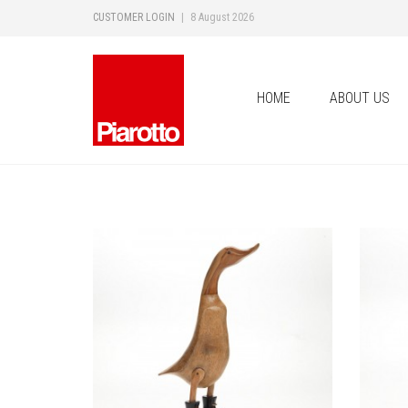
CUSTOMER LOGIN
|
8 August 2026
HOME
ABOUT US