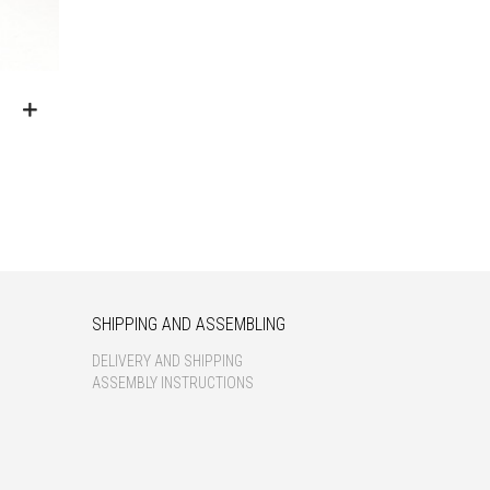
SHIPPING AND ASSEMBLING
DELIVERY AND SHIPPING
ASSEMBLY INSTRUCTIONS