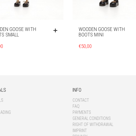
DEN GOOSE WITH
WOODEN GOOSE WITH
TS SMALL
BOOTS MINI
00
€
50,00
ALS
INFO
LS
CONTACT
FAQ
OADING
PAYMENTS
GENERAL CONDITIONS
RIGHT OF WITHDRAWAL
IMPRINT