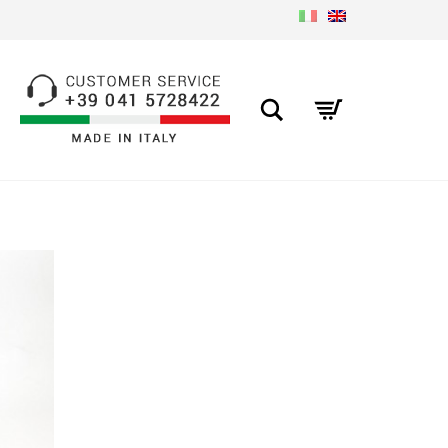
Search