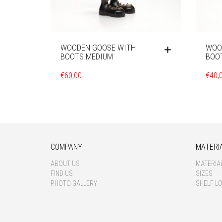
WOODEN GOOSE WITH
WOO
BOOTS MEDIUM
BOO
€
60,00
€
40,
COMPANY
MATERI
ABOUT US
MATERIA
FIND US
SIZES
PHOTO GALLERY
SHELF L