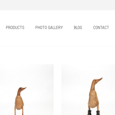
PRODUCTS
PHOTO GALLERY
BLOG
CONTACT